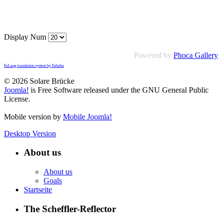
Display Num
Powered by
Phoca Gallery
FaLang translation system by Faboba
© 2026 Solare Brücke
Joomla!
is Free Software released under the GNU General Public
License.
Mobile version by
Mobile Joomla!
Desktop Version
About us
About us
Goals
Startseite
The Scheffler-Reflector