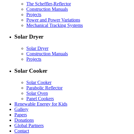
The Scheffler-Reflector
Construction Manuals
Projects
Power and Power Variations
Mechanical Tracking Systems
Solar Dryer
Solar Dryer
Construction Manuals
Projects
Solar Cooker
Solar Cooker
Parabolic Reflector
Solar Oven
Panel Cookers
Renewable Energy for Kids
Gallery
Papers
Donations
Global Partners
Contact