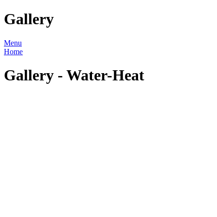
Gallery
Menu
Home
Gallery - Water-Heat