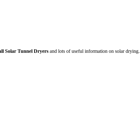
ll Solar Tunnel Dryers
and lots of useful information on solar drying.