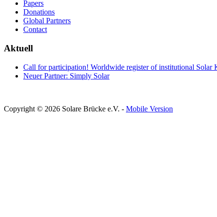
Papers
Donations
Global Partners
Contact
Aktuell
Call for participation! Worldwide register of institutional Solar
Neuer Partner: Simply Solar
Copyright © 2026 Solare Brücke e.V. -
Mobile Version