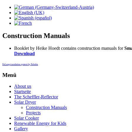
Construction Manuals
Booklet by Heike Hoedt contains construction manuals for
Sma
Download
FaLang translation system by Faboba
Menü
About us
Startseite
The Scheffler-Reflector
Solar Dryer
Construction Manuals
Projects
Solar Cooker
Renewable Energy for Kids
Gallery