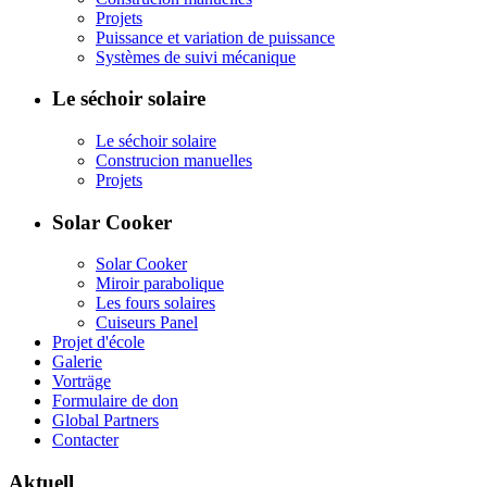
Projets
Puissance et variation de puissance
Systèmes de suivi mécanique
Le séchoir solaire
Le séchoir solaire
Construcion manuelles
Projets
Solar Cooker
Solar Cooker
Miroir parabolique
Les fours solaires
Cuiseurs Panel
Projet d'école
Galerie
Vorträge
Formulaire de don
Global Partners
Contacter
Aktuell