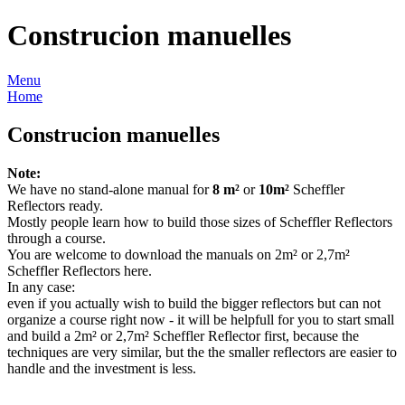
Construcion manuelles
Menu
Home
Construcion manuelles
Note:
We have no stand-alone manual for
8 m²
or
10m²
Scheffler
Reflectors ready.
Mostly people learn how to build those sizes of Scheffler Reflectors
through a course.
You are welcome to download the manuals on 2m² or 2,7m²
Scheffler Reflectors here.
In any case:
even if you actually wish to build the bigger reflectors but can not
organize a course right now - it will be helpfull for you to start small
and build a 2m² or 2,7m² Scheffler Reflector first, because the
techniques are very similar, but the the smaller reflectors are easier to
handle and the investment is less.