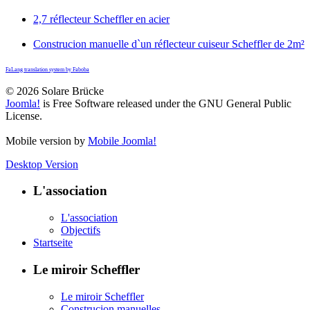
2,7 réflecteur Scheffler en acier
Construcion manuelle d`un réflecteur cuiseur Scheffler de 2m²
FaLang translation system by Faboba
© 2026 Solare Brücke
Joomla!
is Free Software released under the GNU General Public
License.
Mobile version by
Mobile Joomla!
Desktop Version
L'association
L'association
Objectifs
Startseite
Le miroir Scheffler
Le miroir Scheffler
Construcion manuelles